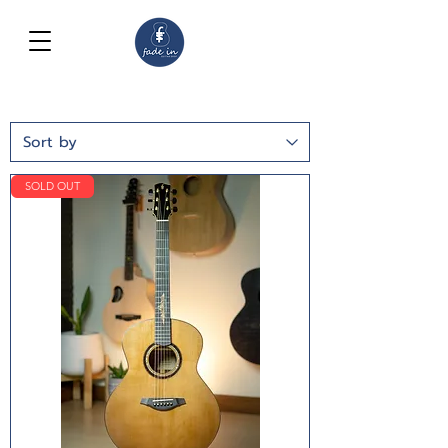
SOLD OUT