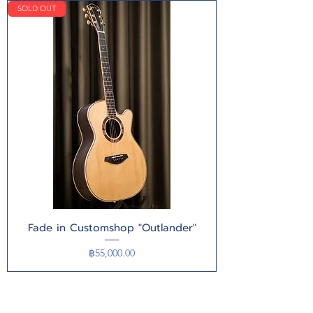
SOLD OUT
Fade in Customshop "Outlander"
Price
฿55,000.00