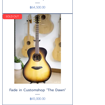
Price
฿64,500.00
SOLD OUT
Fade in Customshop "The Dawn"
Price
฿45,000.00