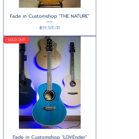
Fade in Customshop "THE NATURE"
Price
฿59,500.00
SOLD OUT
Fade in Customshop "LOVEnder"